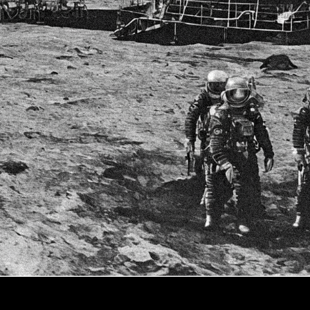
The Seas of Mars
Click on image for next slide